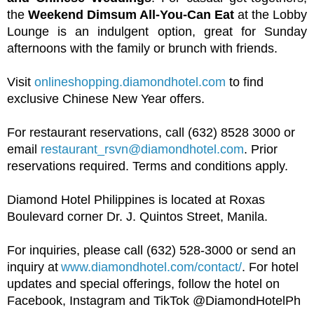
the
Weekend Dimsum All-You-Can Eat
at the Lobby
Lounge is an indulgent option, great for Sunday
afternoons with the family or brunch with friends.
Visit
onlineshopping.diamondhotel.com
to find
exclusive Chinese New Year offers.
For restaurant reservations, call (632) 8528 3000 or
email
restaurant_rsvn@diamondhotel.com
. Prior
reservations required. Terms and conditions apply.
Diamond Hotel Philippines is located at Roxas
Boulevard corner Dr. J. Quintos Street, Manila.
For inquiries, please call (632) 528-3000 or send an
inquiry at
www.diamondhotel.com/contact/
. For hotel
updates and special offerings, follow the hotel on
Facebook, Instagram and TikTok @DiamondHotelPh