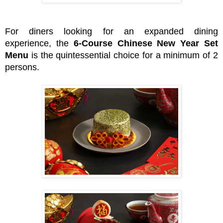
For diners looking for an expanded dining
experience, the
6-Course Chinese New Year Set
Menu
is the quintessential choice for a minimum of 2
persons.