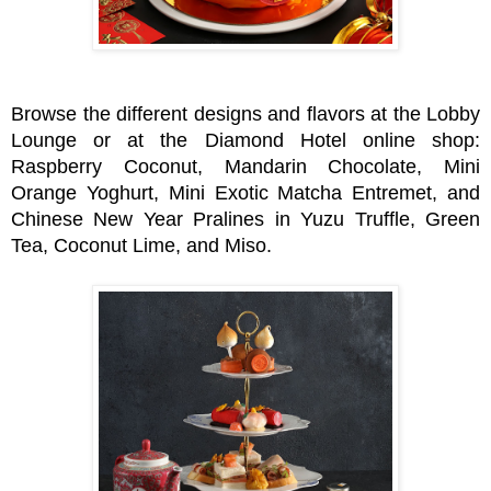
Browse the different designs and flavors at the Lobby
Lounge or at the Diamond Hotel online shop:
Raspberry Coconut, Mandarin Chocolate, Mini
Orange Yoghurt, Mini Exotic Matcha Entremet, and
Chinese New Year Pralines in Yuzu Truffle, Green
Tea, Coconut Lime, and Miso.