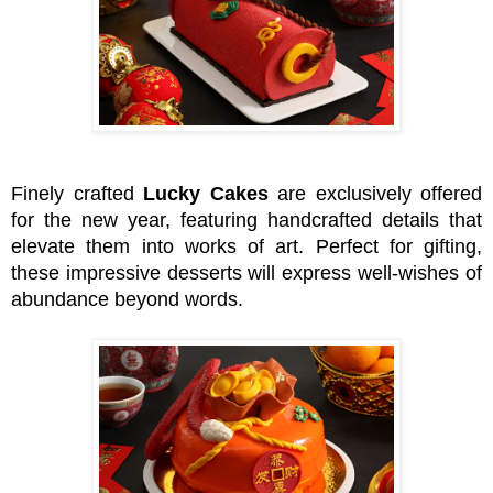
Finely crafted
Lucky Cakes
are exclusively offered
for the new year, featuring handcrafted details that
elevate them into works of art. Perfect for gifting,
these impressive desserts will express well-wishes of
abundance beyond words.