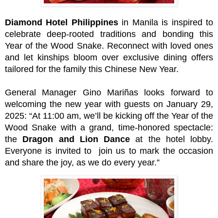
Diamond Hotel Philippines
in Manila is inspired to
celebrate deep-rooted traditions and bonding this
Year of the Wood Snake. Reconnect with loved ones
and let kinships bloom over exclusive dining offers
tailored for the family this Chinese New Year.
General Manager Gino Mariñas looks forward to
welcoming the new year with guests on January 29,
2025: “At 11:00 am, we’ll be kicking off the Year of the
Wood Snake with a grand, time-honored spectacle:
the
Dragon and Lion Dance
at the hotel lobby.
Everyone is invited to join us to mark the occasion
and share the joy, as we do every year.”