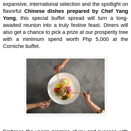
expansive, international selection and the spotlight on
flavorful
Chinese dishes prepared by Chef Yang
Yong
, this special buffet spread will turn a long-
awaited reunion into a truly festive feast. Diners will
also get a chance to pick a prize at our prosperity tree
with a minimum spend worth Php 5,000 at the
Corniche buffet.