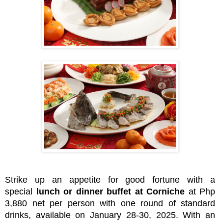
Strike up an appetite for good fortune with a
special
lunch or dinner buffet at Corniche
at Php
3,880 net per person with one round of standard
drinks, available on January 28-30, 2025. With an