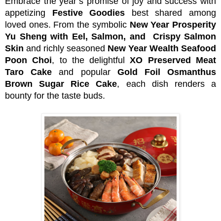
Embrace the year’s promise of joy and success with
appetizing
Festive Goodies
best shared among
loved ones. From the symbolic
New Year Prosperity
Yu Sheng with Eel, Salmon, and Crispy Salmon
Skin
and richly seasoned
New Year Wealth Seafood
Poon Choi
, to the delightful
XO Preserved Meat
Taro Cake
and popular
Gold Foil Osmanthus
Brown Sugar Rice
Cake
, each dish renders a
bounty for the taste buds.