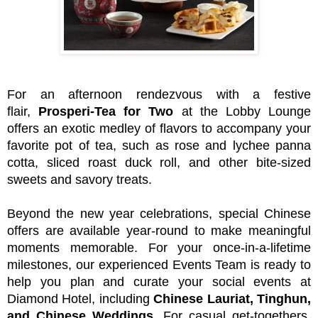
For an afternoon rendezvous with a festive
flair,
Prosperi-Tea for Two
at the Lobby Lounge
offers an exotic medley of flavors to accompany your
favorite pot of tea, such as rose and lychee panna
cotta, sliced roast duck roll, and other bite-sized
sweets and savory treats.
Beyond the new year celebrations, special Chinese
offers are available year-round to make meaningful
moments memorable. For your once-in-a-lifetime
milestones, our experienced Events Team is ready to
help you plan and curate your social events at
Diamond Hotel, including
Chinese Lauriat, Tinghun,
and Chinese Weddings
. For casual get-togethers,