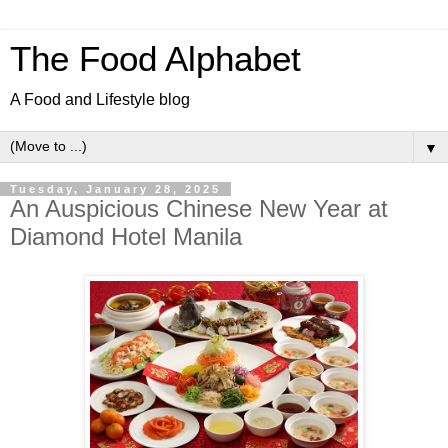
The Food Alphabet
A Food and Lifestyle blog
▼
Tuesday, January 28, 2025
An Auspicious Chinese New Year at
Diamond Hotel Manila