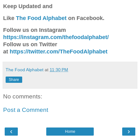
Keep Updated a
nd
Like
The Food Alphabet
on Facebook.
Follow us on Instagram
https://instagram.com/thefoodalphabet/
Follow us on Twitter
at
https://twitter.com/TheFoodAlphabet
The Food Alphabet
at
11:30 PM
Share
No comments:
Post a Comment
‹
›
Home