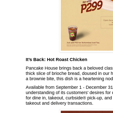
It’s Back: Hot Roast Chicken
Pancake House brings back a beloved clas
thick slice of brioche bread, doused in our
a brownie bite, this dish is a heartening nod
Available from September 1 - December 31, 2
understanding of its customers' desires for 
for dine in, takeout, curbside® pick-up, and d
takeout and delivery transactions.