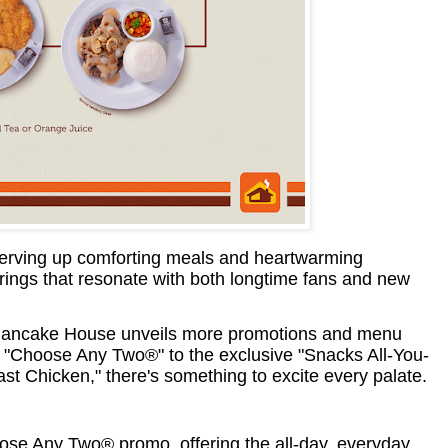
serving up comforting meals and heartwarming
erings that resonate with both longtime fans and new
y, Pancake House unveils more promotions and menu
 "Choose Any Two®" to the exclusive "Snacks All-You-
t Chicken," there's something to excite every palate.
ose Any Two® promo, offering the all-day, everyday