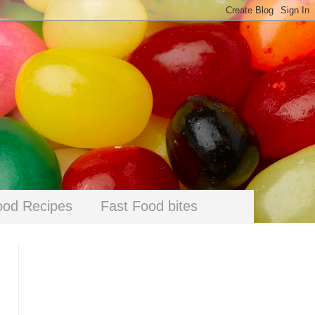
ood Recipes
Fast Food bites