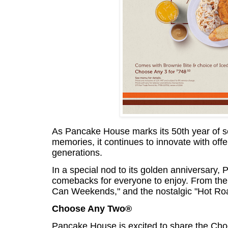
As Pancake House marks its 50th year of 
memories, it continues to innovate with off
generations.
In a special nod to its golden anniversar
comebacks for everyone to enjoy. From the
Can Weekends," and the nostalgic "Hot Roas
Choose Any Two®
Pancake House is excited to share the Cho