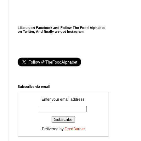
Like us on Facebook and Follow The Food Alphabet
on Twitter, And finally we got Instagram
Subscribe via email
Enter your email address:
Delivered by
FeedBurner