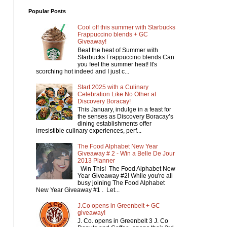
Popular Posts
Cool off this summer with Starbucks
Frappuccino blends + GC
Giveaway!
Beat the heat of Summer with
Starbucks Frappuccino blends Can
you feel the summer heat! It's
scorching hot indeed and I just c...
Start 2025 with a Culinary
Celebration Like No Other at
Discovery Boracay!
This January, indulge in a feast for
the senses as Discovery Boracay’s
dining establishments offer
irresistible culinary experiences, perf...
The Food Alphabet New Year
Giveaway # 2 - Win a Belle De Jour
2013 Planner
Win This! The Food Alphabet New
Year Giveaway #2! While you're all
busy joining The Food Alphabet
New Year Giveaway #1 . Let...
J.Co opens in Greenbelt + GC
giveaway!
J. Co. opens in Greenbelt 3 J. Co