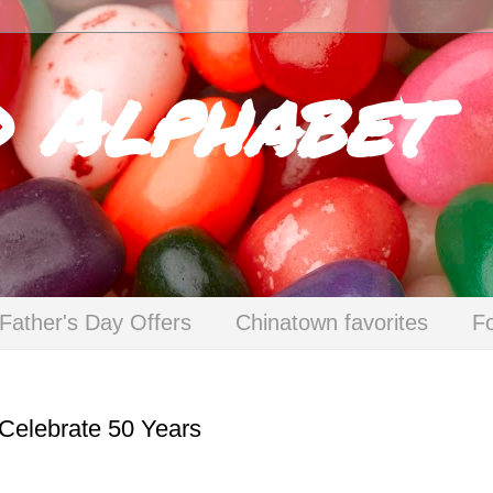
d Alphabet
Father's Day Offers
Chinatown favorites
F
Celebrate 50 Years