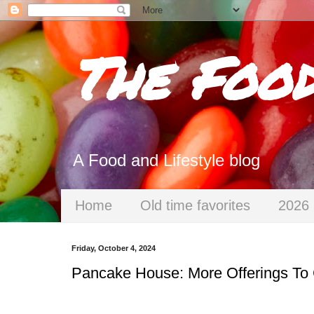
The Foo
A Food and Lifestyle blog
Home
Old time favorites
2026 
Friday, October 4, 2024
Pancake House: More Offerings To 