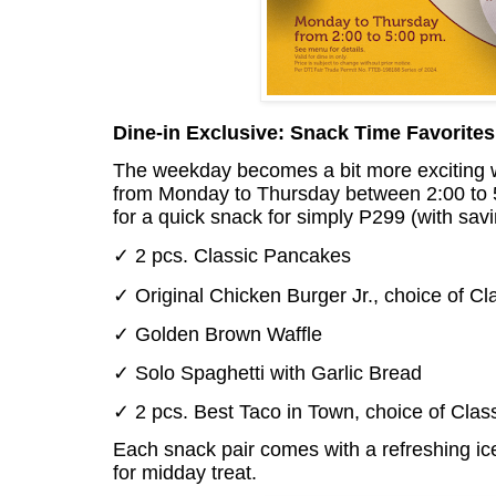
Dine-in Exclusive: Snack Time Favorites
The weekday becomes a bit more exciting 
from Monday to Thursday between 2:00 to 5:
for a quick snack for simply P299 (with sa
✓ 2 pcs. Classic Pancakes
✓ Original Chicken Burger Jr., choice of Cl
✓ Golden Brown Waffle
✓ Solo Spaghetti with Garlic Bread
✓ 2 pcs. Best Taco in Town, choice of Class
Each snack pair comes with a refreshing ice
for midday treat.