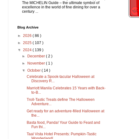
The MICHELIN Guide – the ultimate symbol of
excellence in the world of fine dining for over a
century ...
Blog Archive
►
2026
( 86 )
►
2025
( 107 )
▼
2024
( 139 )
►
December
( 2 )
►
November
( 1 )
▼
October
( 14 )
Celebrate a Spook-tacular Halloween at
Discovery R...
Marriott Manila Celebrates 15 Years with Back-
to-B...
Troll-Tastic Treats define The Halloween
Adventure...
Get ready for an adventure-filled Halloween at
the...
Basta food, Panda! Your Guide to Feast and
Fun thi...
Taal Vista Hotel Presents: Pumpkin-Tastic
Wonderland!