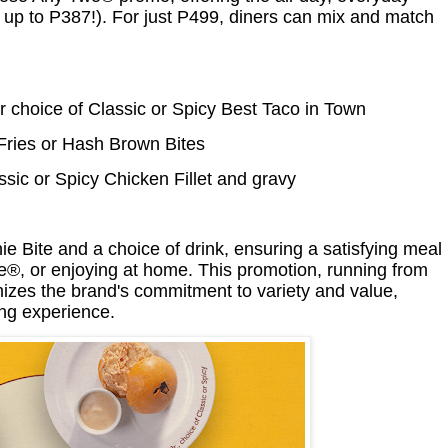
 up to P387!). For just P499, diners can mix and match
 choice of Classic or Spicy Best Taco in Town
Fries or Hash Brown Bites
ic or Spicy Chicken Fillet and gravy
Bite and a choice of drink, ensuring a satisfying meal
de®, or enjoying at home. This promotion, running from
zes the brand's commitment to variety and value,
ing experience.