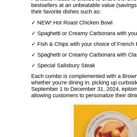
bestsellers at an unbeatable value (savings
their favorite dishes such as:
✓ NEW! Hot Roast Chicken Bowl
✓ Spaghetti or Creamy Carbonara with your
✓ Fish & Chips with your choice of French 
✓ Spaghetti or Creamy Carbonara with Class
✓ Special Salisbury Steak
Each combo is complemented with a Brownie 
whether you're dining in, picking up curbsi
September 1 to December 31, 2024, epitomi
allowing customers to personalize their din