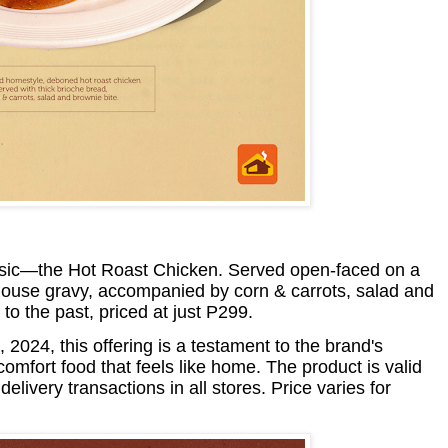
sic—the Hot Roast Chicken. Served open-faced on a
 house gravy, accompanied by corn & carrots, salad and
 to the past, priced at just P299.
024, this offering is a testament to the brand's
comfort food that feels like home. The product is valid
elivery transactions in all stores. Price varies for