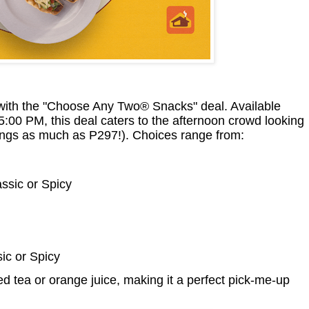
with the "Choose Any Two® Snacks" deal. Available
00 PM, this deal caters to the afternoon crowd looking
vings as much as P297!). Choices range from:
assic or Spicy
ic or Spicy
d tea or orange juice, making it a perfect pick-me-up