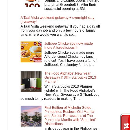
Donuts and Coffee, opens their 3rd
branch at Greenbelt 3. After their
successful opening at SM...
A Taal Vista weekend getaway + overnight stay
giveaway!
A Taal Vista weekend getaway! If you had a day off
from your day job and only a few hours of family
time, where would you want to sp...
Jollibee Chickenjoy now made
more Affordelicious!!!
Jollibee Chickenjoy made more
Affordelicious! Chickenjoy fans
rejoice! Yes, I have been a fan of
Jollibee's Chickenjoy for the p...
The Food Alphabet New Year
Giveaway # 3!!! - Starbucks 2013
Planner
Win a Starbucks 2013 Planner
(white) with The Food Alphabet's
New Year Giveaway # 3 Thank you
so much to my readers in making Th...
First Edition of Michelin Guide
Philippines Bestows Old Manila
and Spices Restaurants of The
Peninsula Manila with "Selected"
Distinctions
In its debut year in the Philippines,