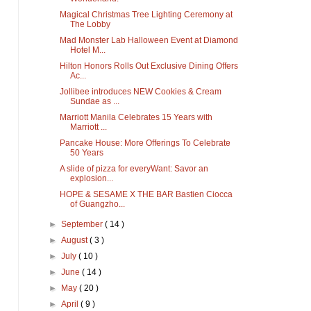
Magical Christmas Tree Lighting Ceremony at
The Lobby
Mad Monster Lab Halloween Event at Diamond
Hotel M...
Hilton Honors Rolls Out Exclusive Dining Offers
Ac...
Jollibee introduces NEW Cookies & Cream
Sundae as ...
Marriott Manila Celebrates 15 Years with
Marriott ...
Pancake House: More Offerings To Celebrate
50 Years
A slide of pizza for everyWant: Savor an
explosion...
HOPE & SESAME X THE BAR Bastien Ciocca
of Guangzho...
►
September
( 14 )
►
August
( 3 )
►
July
( 10 )
►
June
( 14 )
►
May
( 20 )
►
April
( 9 )