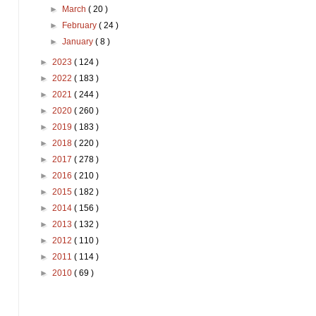
►
March
( 20 )
►
February
( 24 )
►
January
( 8 )
►
2023
( 124 )
►
2022
( 183 )
►
2021
( 244 )
►
2020
( 260 )
►
2019
( 183 )
►
2018
( 220 )
►
2017
( 278 )
►
2016
( 210 )
►
2015
( 182 )
►
2014
( 156 )
►
2013
( 132 )
►
2012
( 110 )
►
2011
( 114 )
►
2010
( 69 )