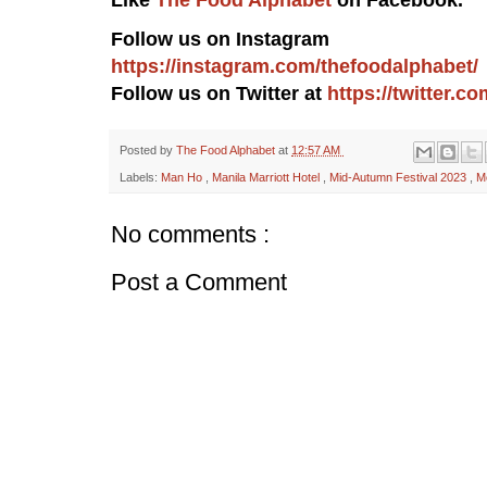
Follow us on Instagram
https://instagram.com/thefoodalphabet/
Follow us on Twitter at
https://twitter.
Posted by
The Food Alphabet
at
12:57 AM
Labels:
Man Ho
,
Manila Marriott Hotel
,
Mid-Autumn Festival 2023
,
M
No comments :
Post a Comment