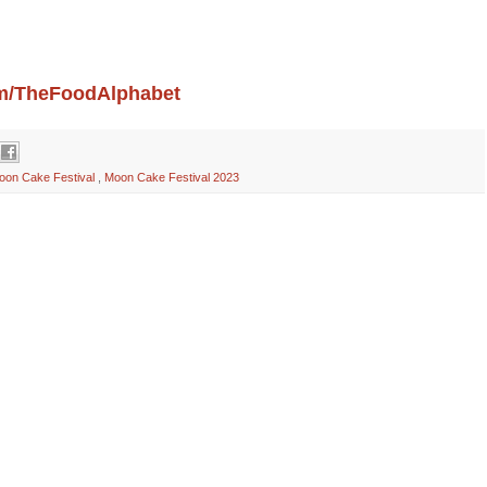
com/TheFoodAlphabet
oon Cake Festival
,
Moon Cake Festival 2023