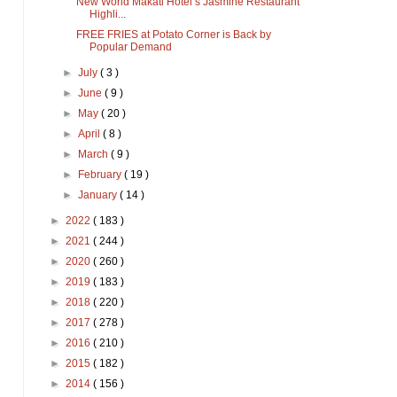
New World Makati Hotel’s Jasmine Restaurant
Highli...
FREE FRIES at Potato Corner is Back by
Popular Demand
►
July
( 3 )
►
June
( 9 )
►
May
( 20 )
►
April
( 8 )
►
March
( 9 )
►
February
( 19 )
►
January
( 14 )
►
2022
( 183 )
►
2021
( 244 )
►
2020
( 260 )
►
2019
( 183 )
►
2018
( 220 )
►
2017
( 278 )
►
2016
( 210 )
►
2015
( 182 )
►
2014
( 156 )