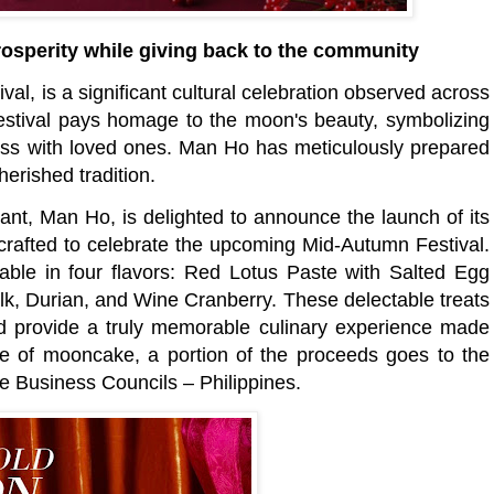
sperity while giving back to the community
al, is a significant cultural celebration observed across
 festival pays homage to the moon's beauty, symbolizing
ness with loved ones. Man Ho has meticulously prepared
herished tradition.
rant, Man Ho, is delighted to announce the launch of its
crafted to celebrate the upcoming Mid-Autumn Festival.
ble in four flavors: Red Lotus Paste with Salted Egg
lk, Durian, and Wine Cranberry. These delectable treats
nd provide a truly memorable culinary experience made
e of mooncake, a portion of the proceeds goes to the
e Business Councils – Philippines.