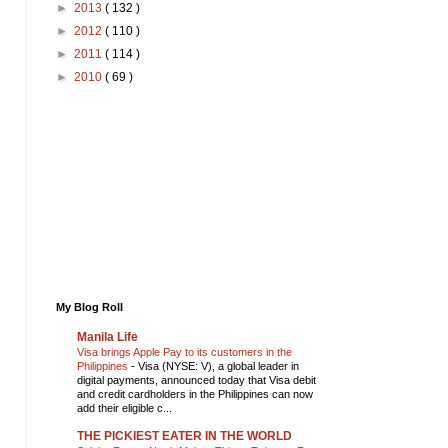
►
2013
( 132 )
►
2012
( 110 )
►
2011
( 114 )
►
2010
( 69 )
My Blog Roll
Manila Life
Visa brings Apple Pay to its customers in the
Philippines
-
Visa (NYSE: V), a global leader in
digital payments, announced today that Visa debit
and credit cardholders in the Philippines can now
add their eligible c...
THE PICKIEST EATER IN THE WORLD