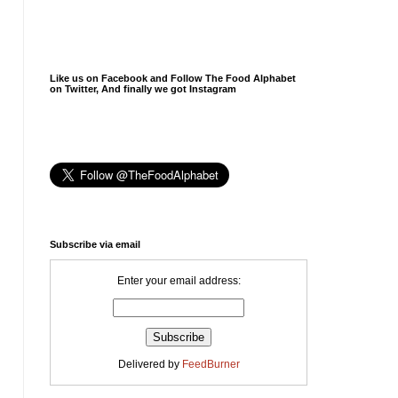
Like us on Facebook and Follow The Food Alphabet
on Twitter, And finally we got Instagram
Subscribe via email
Enter your email address:
Delivered by
FeedBurner