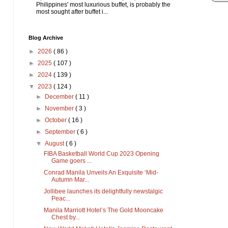
Philippines' most luxurious buffet, is probably the
most sought after buffet i...
Blog Archive
►
2026
( 86 )
►
2025
( 107 )
►
2024
( 139 )
▼
2023
( 124 )
►
December
( 11 )
►
November
( 3 )
►
October
( 16 )
►
September
( 6 )
▼
August
( 6 )
FIBA Basketball World Cup 2023 Opening
Game goers ...
Conrad Manila Unveils An Exquisite ‘Mid-
Autumn Mar...
Jollibee launches its delightfully newstalgic
Peac...
Manila Marriott Hotel’s The Gold Mooncake
Chest by...