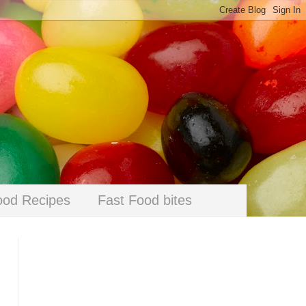
ood Recipes
Fast Food bites