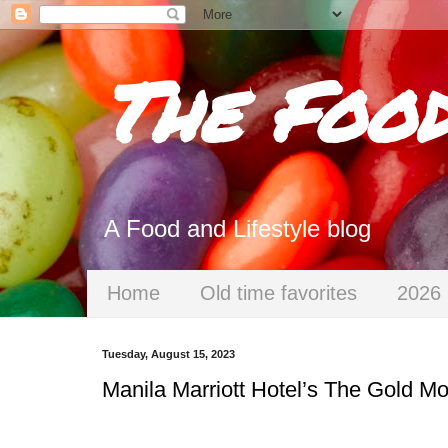
The Foo
A Food and Lifestyle blog
Home
Old time favorites
2026 
Tuesday, August 15, 2023
Manila Marriott Hotel’s The Gold 