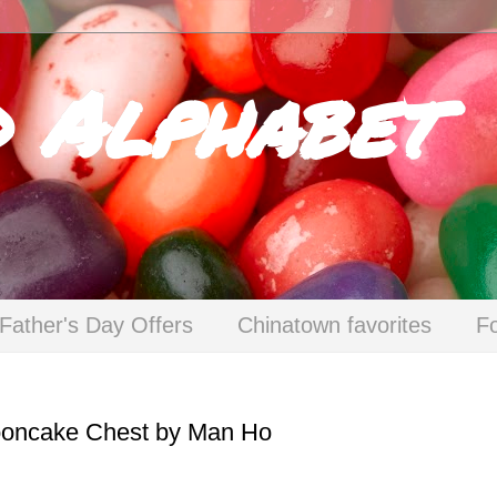
d Alphabet
Father's Day Offers
Chinatown favorites
F
Mooncake Chest by Man Ho