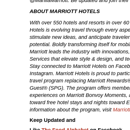
@ManilaMarriott. Be updated and join their
ABOUT MARRIOTT HOTELS
With over 550 hotels and resorts in over 60 
Hotels is evolving travel through every aspec
stimulate new ideas, and anticipate travelers
potential. Boldly transforming itself for mo
Marriott leads the industry with innovation
Services that elevate style & design, and te
Stay connected to Marriott Hotels on Faceb
Instagram. Marriott Hotels is proud to parti
travel program replacing Marriott Rewards
Guest® (SPG). The program offers members 
experiences on Marriott Bonvoy Moments, an
toward free hotel stays and nights toward Eli
information about the program, visit
Marriot
Keep Updated and
Like
The Food Alphabet
on Facebook.