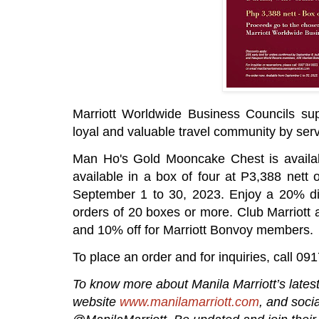
Marriott Worldwide Business Councils supp
loyal and valuable travel community by ser
Man Ho's Gold Mooncake Chest is availab
available in a box of four at P3,388 nett
September 1 to 30, 2023. Enjoy a 20% di
orders of 20 boxes or more. Club Marriot
and 10% off for Marriott Bonvoy members.
To place an order and for inquiries, call 0
To know more about Manila Marriott’s latest 
website
www.manilamarriott.com
, and soci