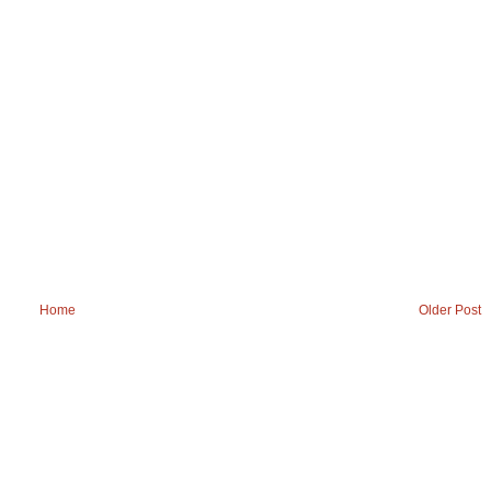
Home
Older Post