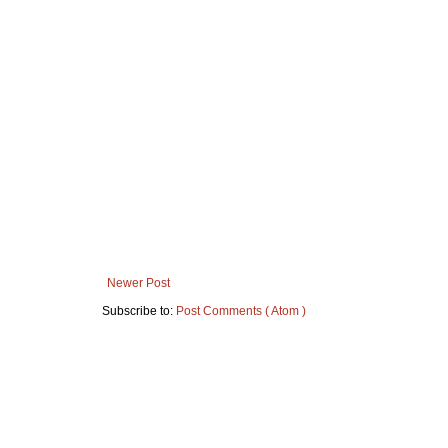
Newer Post
Subscribe to:
Post Comments ( Atom )