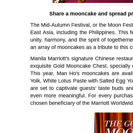
Share a mooncake and spread pro
The Mid-Autumn Festival, or the Moon Festiv
East Asia, including the Philippines. This
unity, harmony, and the spirit of together
an array of mooncakes as a tribute to this c
Manila Marriott's signature Chinese restau
exquisite Gold Mooncake Chest, specially 
This year, Man Ho's mooncakes are availa
Yolk, White Lotus Paste with Salted Egg Yo
are set to captivate guests' taste buds a
even more meaningful. For every purchas
chosen beneficiary of the Marriott Worldwid