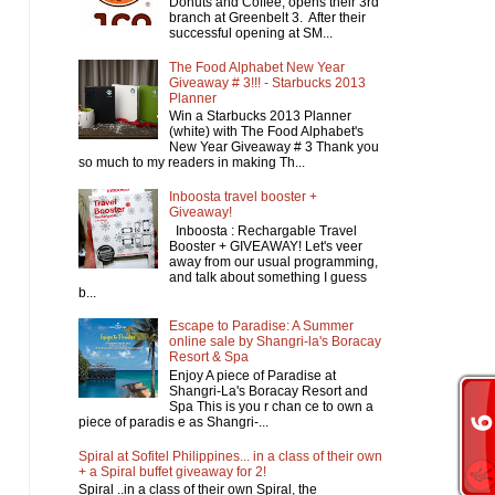
Donuts and Coffee, opens their 3rd
branch at Greenbelt 3. After their
successful opening at SM...
The Food Alphabet New Year
Giveaway # 3!!! - Starbucks 2013
Planner
Win a Starbucks 2013 Planner
(white) with The Food Alphabet's
New Year Giveaway # 3 Thank you
so much to my readers in making Th...
Inboosta travel booster +
Giveaway!
Inboosta : Rechargable Travel
Booster + GIVEAWAY! Let's veer
away from our usual programming,
and talk about something I guess
b...
Escape to Paradise: A Summer
online sale by Shangri-la's Boracay
Resort & Spa
Enjoy A piece of Paradise at
Shangri-La's Boracay Resort and
Spa This is you r chan ce to own a
piece of paradis e as Shangri-...
Spiral at Sofitel Philippines... in a class of their own
+ a Spiral buffet giveaway for 2!
Spiral ..in a class of their own Spiral, the