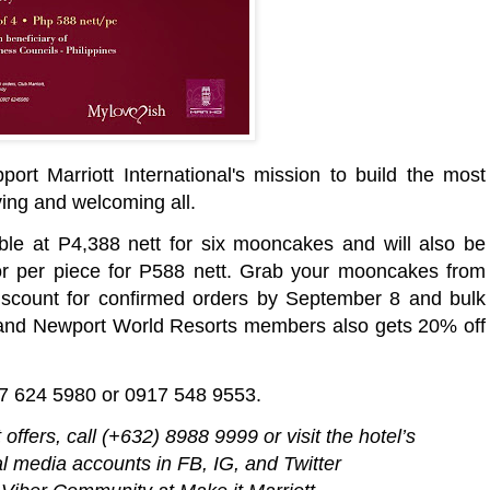
ort Marriott International's mission to build the most
ving and welcoming all.
le at P4,388 nett for six mooncakes and will also be
 or per piece for P588 nett. Grab your mooncakes from
scount for confirmed orders by September 8 and bulk
t and Newport World Resorts members also gets 20% off
917 624 5980 or 0917 548 9553.
offers, call (+632) 8988 9999 or visit the hotel’s
al media accounts in FB, IG, and Twitter