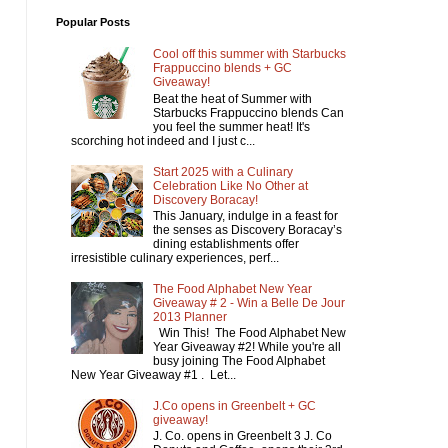
Popular Posts
Cool off this summer with Starbucks
Frappuccino blends + GC
Giveaway!
Beat the heat of Summer with
Starbucks Frappuccino blends Can
you feel the summer heat! It's
scorching hot indeed and I just c...
Start 2025 with a Culinary
Celebration Like No Other at
Discovery Boracay!
This January, indulge in a feast for
the senses as Discovery Boracay’s
dining establishments offer
irresistible culinary experiences, perf...
The Food Alphabet New Year
Giveaway # 2 - Win a Belle De Jour
2013 Planner
Win This! The Food Alphabet New
Year Giveaway #2! While you're all
busy joining The Food Alphabet
New Year Giveaway #1 . Let...
J.Co opens in Greenbelt + GC
giveaway!
J. Co. opens in Greenbelt 3 J. Co