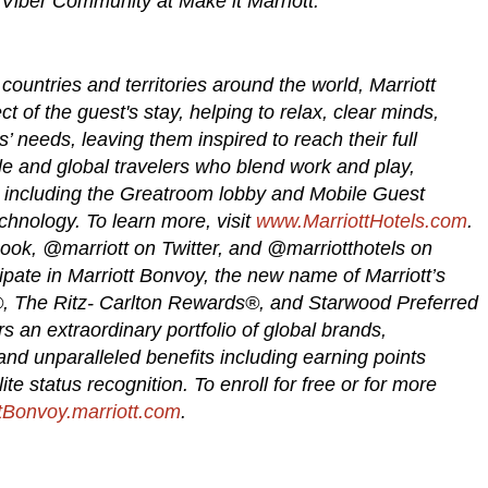
 Viber Community at Make it Marriott.
countries and territories around the world, Marriott
t of the guest's stay, helping to relax, clear minds,
’ needs, leaving them inspired to reach their full
bile and global travelers who blend work and play,
s, including the Greatroom lobby and Mobile Guest
chnology. To learn more, visit
www.MarriottHotels.com
.
ook, @marriott on Twitter, and @marriotthotels on
cipate in Marriott Bonvoy, the new name of Marriott’s
®, The Ritz- Carlton Rewards®, and Starwood Preferred
an extraordinary portfolio of global brands,
d unparalleled benefits including earning points
te status recognition. To enroll for free or for more
tBonvoy.marriott.com
.