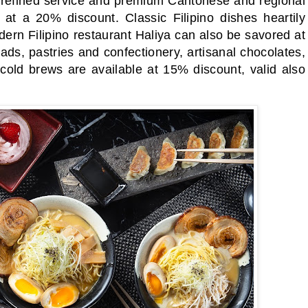
 refined service and premium Cantonese and regional
at a 20% discount. Classic Filipino dishes heartily
ern Filipino restaurant Haliya can also be savored at
ads, pastries and confectionery, artisanal chocolates,
old brews are available at 15% discount, valid also