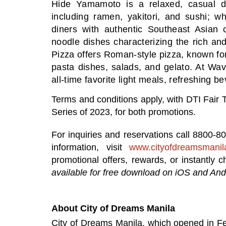
Hide Yamamoto is a relaxed, casual din
including ramen, yakitori, and sushi; w
diners with authentic Southeast Asian 
noodle dishes characterizing the rich an
Pizza offers Roman-style pizza, known for t
pasta dishes, salads, and gelato. At Wa
all-time favorite light meals, refreshing 
Terms and conditions apply, with DTI Fa
Series of 2023, for both promotions.
For inquiries and reservations
call 8800-8
information,
visit
www.cityofdreamsmanil
promotional offers, rewards, or instantly
available for free download on iOS and And
About City of Dreams Manila
City of Dreams Manila, which opened in Feb