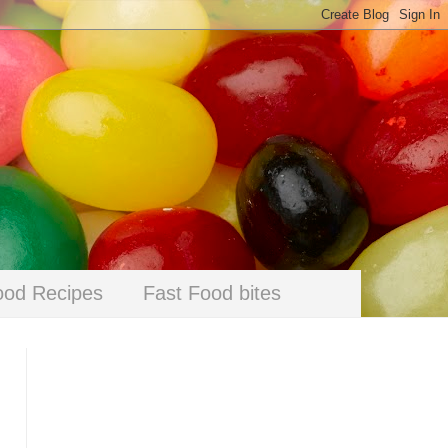
ood Recipes
Fast Food bites