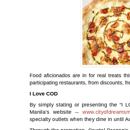
Food aficionados are in for real treats t
participating restaurants, from discounts, 
I Love COD
By simply stating or presenting the “I
Manila’s website --
www.cityofdreamsm
specialty outlets when they dine in until A