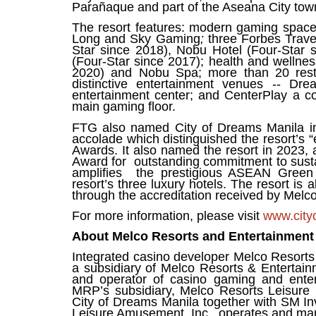
Parañaque and part of the Aseana City to
The resort features: modern gaming space
Long and Sky Gaming
;
three Forbes Trave
Star since 2018), Nobu Hotel (Four-Star
(Four-Star since 2017); health and wellnes
2020) and Nobu Spa; more than 20 rest
distinctive entertainment venues -- Dr
entertainment center; and CenterPlay a co
main gaming floor.
FTG also named City of Dreams Manila i
accolade which distinguished the resort’s “
Awards. It also named the resort in 2023, 
Award for outstanding commitment to sustai
amplifies the prestigious ASEAN Green 
resort’s three luxury hotels.
The resort is 
through the accreditation received by Melco fo
For more information, please visit
www.city
About Melco Resorts and Entertainment 
Integrated casino developer Melco Resorts 
a subsidiary of Melco Resorts & Enterta
and operator of casino gaming and entert
MRP’s subsidiary, Melco Resorts Leisure 
City of Dreams Manila together with SM I
Leisure Amusement, Inc., operates and mana