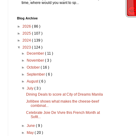
time, where would you want to sp...
Blog Archive
►
2026
( 86 )
►
2025
( 107 )
►
2024
( 139 )
▼
2023
( 124 )
►
December
( 11 )
►
November
( 3 )
►
October
( 16 )
►
September
( 6 )
►
August
( 6 )
▼
July
( 3 )
Dining Deals to score at City of Dreams Manila
Jollibee shows what makes the cheese-beef
combinat...
Celebrate Joie De Vivre this French Month at
Sofit...
►
June
( 9 )
►
May
( 20 )