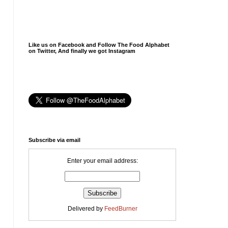
Like us on Facebook and Follow The Food Alphabet
on Twitter, And finally we got Instagram
Subscribe via email
Enter your email address:
Delivered by
FeedBurner