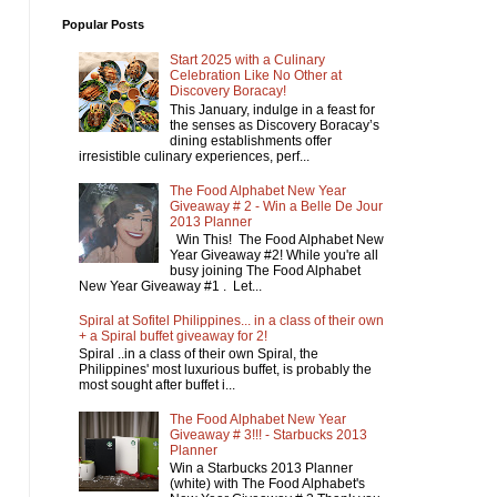
Popular Posts
Start 2025 with a Culinary
Celebration Like No Other at
Discovery Boracay!
This January, indulge in a feast for
the senses as Discovery Boracay’s
dining establishments offer
irresistible culinary experiences, perf...
The Food Alphabet New Year
Giveaway # 2 - Win a Belle De Jour
2013 Planner
Win This! The Food Alphabet New
Year Giveaway #2! While you're all
busy joining The Food Alphabet
New Year Giveaway #1 . Let...
Spiral at Sofitel Philippines... in a class of their own
+ a Spiral buffet giveaway for 2!
Spiral ..in a class of their own Spiral, the
Philippines' most luxurious buffet, is probably the
most sought after buffet i...
The Food Alphabet New Year
Giveaway # 3!!! - Starbucks 2013
Planner
Win a Starbucks 2013 Planner
(white) with The Food Alphabet's