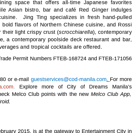
ing space that offers all-time Japanese favorites
hile Asian bistro, bar and café Red Ginger indulges
cuisine. Jing Ting specializes in fresh hand-pulled
d bold flavors of Northern Chinese cuisine, and Rossi
heir light crispy crust (
scrocchiarella
), contemporary
ve, a contemporary poolside deck restaurant and bar,
beverages and tropical cocktails are offered.
ir Trade Permit Numbers FTEB-168724 and FTEB-171056
080 or e-mail
guestservices@cod-manila.com
.
For more
a.com
.
Explore more of City of Dreams Manila’s
 check Melco Club points with the new
Melco Club App,
roid.
ruary 2015. is at the gateway to Entertainment City in