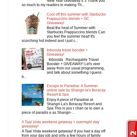
New Year Giveaway # 3 Thank you
so much to my readers in making Th...
Cool off this summer with Starbucks
Frappuccino blends + GC
Giveaway!
Beat the heat of Summer with
Starbucks Frappuccino blends Can
you feel the summer heat! It's
scorching hot indeed and I just c...
Inboosta travel booster +
Giveaway!
Inboosta : Rechargable Travel
Booster + GIVEAWAY! Let's veer
away from our usual programming,
and talk about something I guess
b...
Escape to Paradise: A Summer
online sale by Shangri-la's Boracay
Resort & Spa
Enjoy A piece of Paradise at
Shangri-La's Boracay Resort and
Spa This is you r chan ce to own a
piece of paradis e as Shangri-...
A Taal Vista weekend getaway + overnight stay
giveaway!
A Taal Vista weekend getaway! If you had a day off
from your day job and only a few hours of family