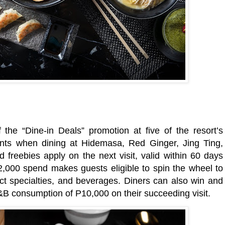
 the “Dine-in Deals” promotion at five of the resort’s
ounts when dining at Hidemasa, Red Ginger, Jing Ting,
freebies apply on the next visit, valid within 60 days
2,000 spend makes guests eligible to spin the wheel to
ct specialties, and beverages. Diners can also win and
 consumption of P10,000 on their succeeding visit.