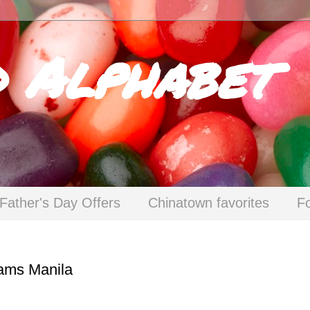
d Alphabet
Father's Day Offers
Chinatown favorites
F
eams Manila