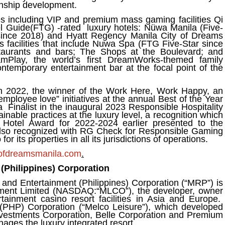
wnship development.
s including VIP and premium mass gaming facilities Qi
l Guide(FTG) -rated luxury hotels: Nüwa Manila (Five-
 since 2018) and Hyatt Regency Manila City of Dreams
s facilities that include Nuwa Spa (FTG Five-Star since
aurants and bars; The Shops at the Boulevard; and
eamPlay, the world’s first DreamWorks-themed family
ntemporary entertainment bar at the focal point of the
n 2022, the winner of the Work Here, Work Happy, an
employee love” initiatives at the annual Best of the Year
a Finalist in the inaugural 2023 Responsible Hospitality
nable practices at the luxury level, a recognition which
Hotel Award for 2022-2024 earlier presented to the
also recognized with RG Check for Responsible Gaming
r its properties in all its jurisdictions of operations
.
ofdreamsmanila.com
.
(Philippines) Corporation
and Entertainment (Philippines) Corporation (“MRP”) is
inment Limited (NASDAQ:“MLCO”), the developer, owner
ainment casino resort facilities in Asia and Europe.
(PHP) Corporation (“Melco Leisure”), which developed
nvestments Corporation, Belle Corporation and Premium
ges the luxury integrated resort.