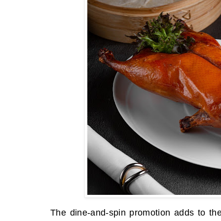
The dine-and-spin promotion adds to the