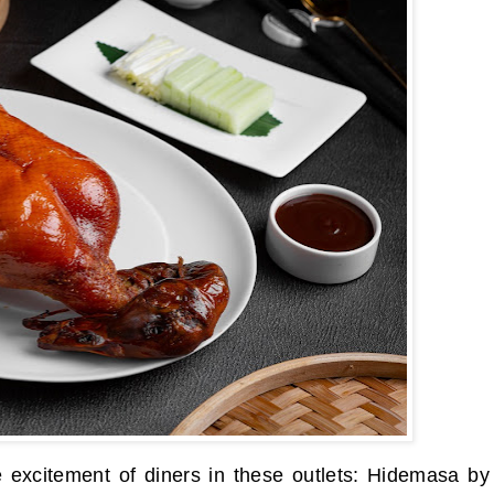
 excitement of diners in these outlets: Hidemasa by