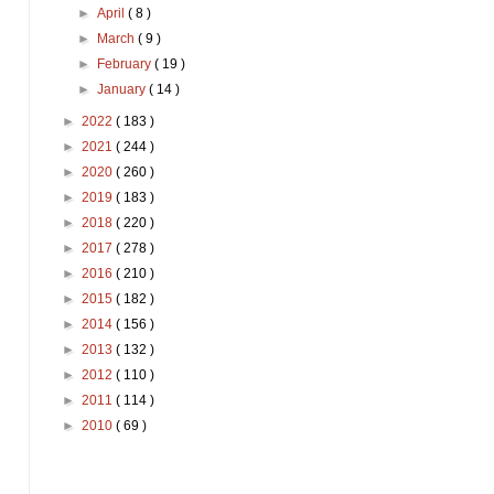
►
April
( 8 )
►
March
( 9 )
►
February
( 19 )
►
January
( 14 )
►
2022
( 183 )
►
2021
( 244 )
►
2020
( 260 )
►
2019
( 183 )
►
2018
( 220 )
►
2017
( 278 )
►
2016
( 210 )
►
2015
( 182 )
►
2014
( 156 )
►
2013
( 132 )
►
2012
( 110 )
►
2011
( 114 )
►
2010
( 69 )