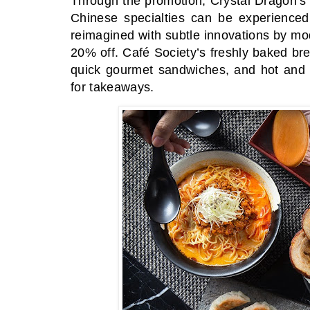
Through the promotion, Crystal Dragon’s
Chinese specialties can be experienced 
reimagined with subtle innovations by mod
20% off. Café Society’s freshly baked bre
quick gourmet sandwiches, and hot and c
for takeaways.