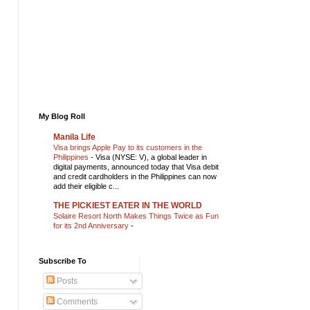
My Blog Roll
Manila Life
Visa brings Apple Pay to its customers in the
Philippines
-
Visa (NYSE: V), a global leader in
digital payments, announced today that Visa debit
and credit cardholders in the Philippines can now
add their eligible c...
THE PICKIEST EATER IN THE WORLD
Solaire Resort North Makes Things Twice as Fun
for its 2nd Anniversary
-
Subscribe To
Posts
Comments