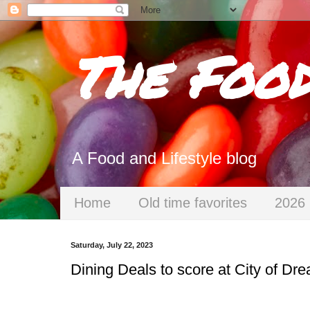
The Foo
A Food and Lifestyle blog
Home
Old time favorites
2026 
Saturday, July 22, 2023
Dining Deals to score at City of Dr