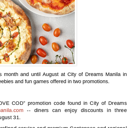
his month and until August at City of Dreams Manila in
freebies and fun games offered in two promotions.
 LOVE COD” promotion code found in City of Dreams
anila.com
-- diners can enjoy discounts in three
ugust 31.