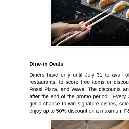
Dine-in Deals
Diners have only until July 31 to avail of
restaurants, to score free items or disc
Rossi Pizza, and Wave. The discounts and 
after the end of the promo period. Every 
get a chance to win signature dishes, sele
enjoy up to 50% discount on a maximum F&B