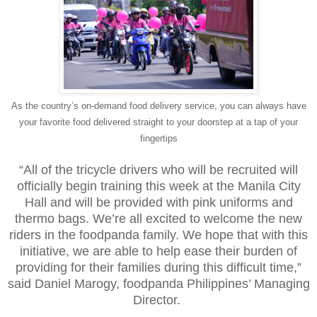
As the country’s on-demand food delivery service, you can always have
your favorite food delivered straight to your doorstep at a tap of your
fingertips
“All of the tricycle drivers who will be recruited will
officially begin training this week at the Manila City
Hall and will be provided with pink uniforms and
thermo bags. We’re all excited to welcome the new
riders in the foodpanda family. We hope that with this
initiative, we are able to help ease their burden of
providing for their families during this difficult time,”
said Daniel Marogy, foodpanda Philippines’ Managing
Director.