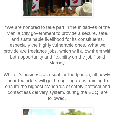
“We are honored to take part in the initiatives of the
Manila City government to provide a secure, safe,
and sustainable livelihood for its constituents,
especially the highly vulnerable ones. What we
provide are freelance jobs, which will allow them with
both opportunity and flexibility on the job,” said
Marogy.
While it’s business as usual for foodpanda, all newly-
boarded riders will go through rigorous training to
ensure the highest standards of safety protocol and
contactless delivery system, during the ECQ, are
followed.