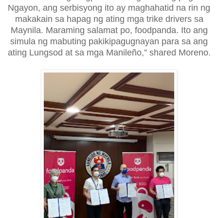
Ngayon, ang serbisyong ito ay maghahatid na rin ng
makakain sa hapag ng ating mga trike drivers sa
Maynila. Maraming salamat po, foodpanda. Ito ang
simula ng mabuting pakikipagugnayan para sa ang
ating Lungsod at sa mga Manileño,” shared Moreno.