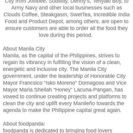
City from Jollibee, Subway, Denny’s, Teriyaki Boy, to
Army Navy and other local businesses such as
Clouds Coffee, Steakgasm, SwetTea, Incredible India
Food and Product Depot, among others, are open to
ensure customers are able to order all the food they
love during this period.
About Manila City
Manila, as the capital of the Philippines, strives to
regain its vibrancy in fulfilling the vision of a clean,
energetic and inclusive city. The Manila City
government, under the leadership of Honorable City
Mayor Francsico “Isko Moreno” Domagoso and Vice
Mayor Maria Sheilah “Honey” Lacuna-Pangan, has
vowed to continue creating projects and platforms to
clean the city and uplift every Manileño towards the
agenda to make the Philippine capital great again.
About foodpanda:
foodpanda is dedicated to bringing food lovers