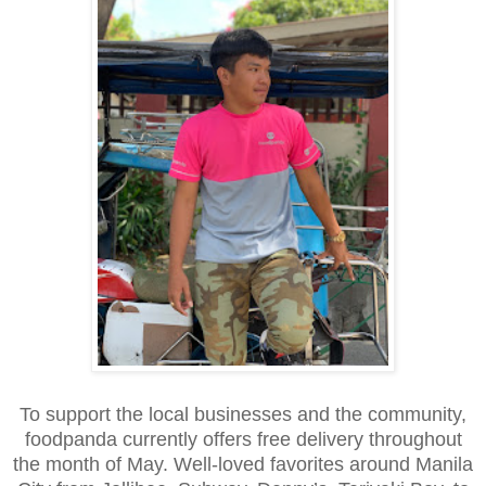
To support the local businesses and the community,
foodpanda currently offers free delivery throughout
the month of May. Well-loved favorites around Manila