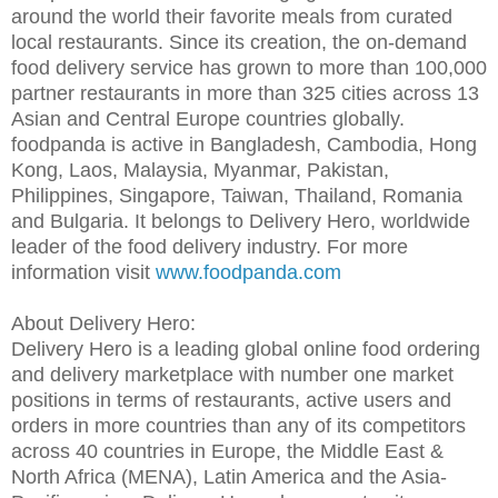
around the world their favorite meals from curated
local restaurants. Since its creation, the on-demand
food delivery service has grown to more than 100,000
partner restaurants in more than 325 cities across 13
Asian and Central Europe countries globally.
foodpanda is active in Bangladesh, Cambodia, Hong
Kong, Laos, Malaysia, Myanmar, Pakistan,
Philippines, Singapore, Taiwan, Thailand, Romania
and Bulgaria. It belongs to Delivery Hero, worldwide
leader of the food delivery industry. For more
information visit
www.foodpanda.com
About Delivery Hero:
Delivery Hero is a leading global online food ordering
and delivery marketplace with number one market
positions in terms of restaurants, active users and
orders in more countries than any of its competitors
across 40 countries in Europe, the Middle East &
North Africa (MENA), Latin America and the Asia-