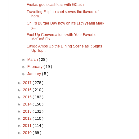
Fruitas goes cashless with GCash
Traveling Filipino chef serves the flavors of
hom...
Chili's Burger Day now on it's 11th year!!! Mark
y...
Fuel Up Conversations with Your Favorite
McCafé Fix
Eatigo Amps Up the Dining Scene as it Signs
Up Top...
►
March
( 28 )
►
February
( 19 )
►
January
( 5 )
►
2017
( 278 )
►
2016
( 210 )
►
2015
( 182 )
►
2014
( 156 )
►
2013
( 132 )
►
2012
( 110 )
►
2011
( 114 )
►
2010
( 69 )