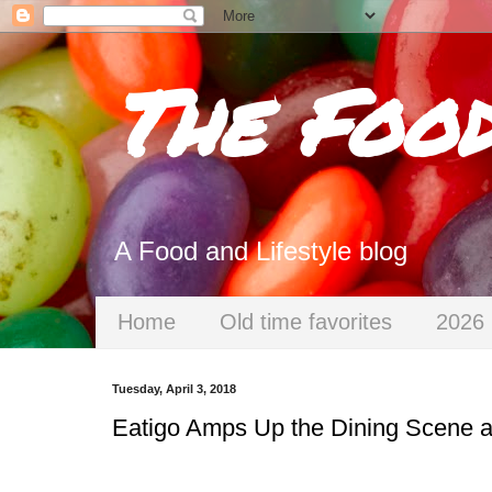
The Foo
A Food and Lifestyle blog
Home
Old time favorites
2026 
Tuesday, April 3, 2018
Eatigo Amps Up the Dining Scene a