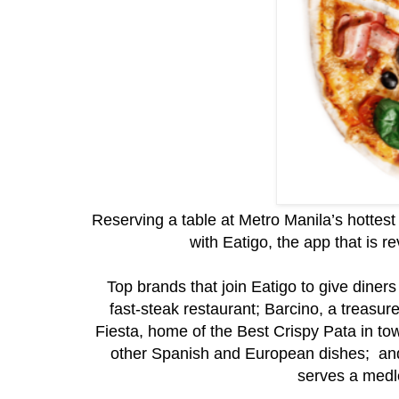
Reserving a table at Metro Manila’s hottes
with Eatigo, the app that is r
Top brands that join Eatigo to give dine
fast-steak restaurant; Barcino, a treasu
Fiesta, home of the Best Crispy Pata in t
other Spanish and European dishes; and,
serves a medle