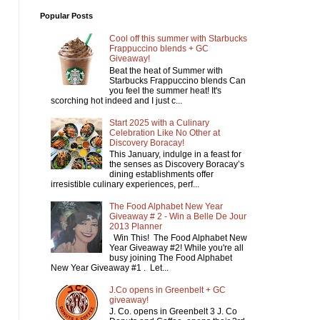
Popular Posts
Cool off this summer with Starbucks
Frappuccino blends + GC
Giveaway!
Beat the heat of Summer with
Starbucks Frappuccino blends Can
you feel the summer heat! It's
scorching hot indeed and I just c...
Start 2025 with a Culinary
Celebration Like No Other at
Discovery Boracay!
This January, indulge in a feast for
the senses as Discovery Boracay’s
dining establishments offer
irresistible culinary experiences, perf...
The Food Alphabet New Year
Giveaway # 2 - Win a Belle De Jour
2013 Planner
Win This! The Food Alphabet New
Year Giveaway #2! While you're all
busy joining The Food Alphabet
New Year Giveaway #1 . Let...
J.Co opens in Greenbelt + GC
giveaway!
J. Co. opens in Greenbelt 3 J. Co