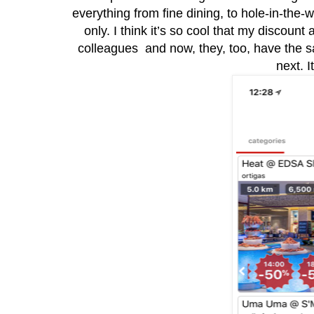
everything from fine dining, to hole-in-the-
only. I think it’s so cool that my discount
colleagues and now, they, too, have the s
next. I