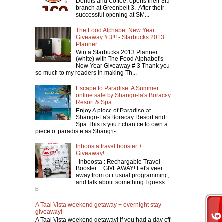
Donuts and Coffee, opens their 3rd
branch at Greenbelt 3. After their
successful opening at SM...
The Food Alphabet New Year
Giveaway # 3!!! - Starbucks 2013
Planner
Win a Starbucks 2013 Planner
(white) with The Food Alphabet's
New Year Giveaway # 3 Thank you
so much to my readers in making Th...
Escape to Paradise: A Summer
online sale by Shangri-la's Boracay
Resort & Spa
Enjoy A piece of Paradise at
Shangri-La's Boracay Resort and
Spa This is you r chan ce to own a
piece of paradis e as Shangri-...
Inboosta travel booster +
Giveaway!
Inboosta : Rechargable Travel
Booster + GIVEAWAY! Let's veer
away from our usual programming,
and talk about something I guess
b...
A Taal Vista weekend getaway + overnight stay
giveaway!
A Taal Vista weekend getaway! If you had a day off