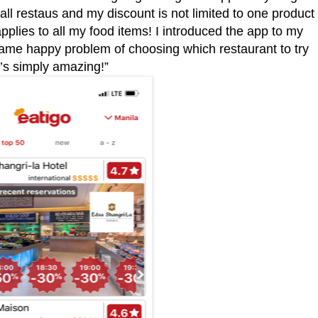
wall restaus and my discount is not limited to one product
 applies to all my food items! I introduced the app to my
ame happy problem of choosing which restaurant to try
t’s simply amazing!”