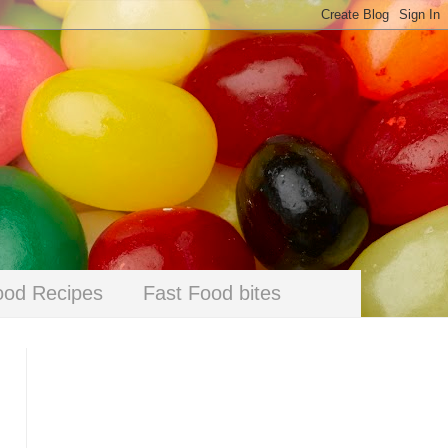
ood Recipes
Fast Food bites