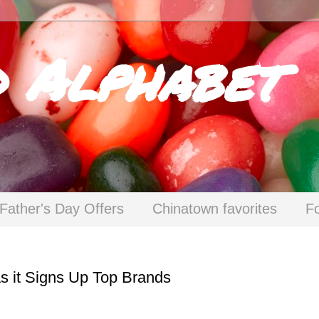
d Alphabet
Father's Day Offers
Chinatown favorites
F
s it Signs Up Top Brands