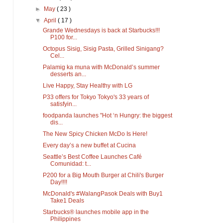
►
May
( 23 )
▼
April
( 17 )
Grande Wednesdays is back at Starbucks!!!
P100 for...
Octopus Sisig, Sisig Pasta, Grilled Sinigang?
Cel...
Palamig ka muna with McDonald’s summer
desserts an...
Live Happy, Stay Healthy with LG
P33 offers for Tokyo Tokyo's 33 years of
satisfyin...
foodpanda launches "Hot ‘n Hungry: the biggest
dis...
The New Spicy Chicken McDo Is Here!
Every day’s a new buffet at Cucina
Seattle’s Best Coffee Launches Café
Comunidad: t...
P200 for a Big Mouth Burger at Chili's Burger
Day!!!!
McDonald's #WalangPasok Deals with Buy1
Take1 Deals
Starbucks® launches mobile app in the
Philippines