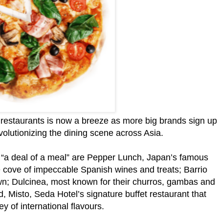
t restaurants is now a breeze as more big brands sign up
evolutionizing the dining scene across Asia.
rs “a deal of a meal” are Pepper Lunch, Japan’s famous
re cove of impeccable Spanish wines and treats; Barrio
own; Dulcinea, most known for their churros, gambas and
 Misto, Seda Hotel’s signature buffet restaurant that
y of international flavours.