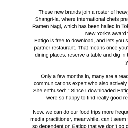
These new brands join a roster of heavy
Shangri-la, where International chefs pre
Ramen Nagi, which has been hailed in Tok
New York’s award 
Eatigo is free to download, and lets you
partner restaurant. That means once you’
dining places, reserve a table and dig in 
y
Only a few months in, many are alread
communications expert who also actively 
She enthused: “ Since I downloaded Eatig
were so happy to find really good r
Now, we can do our food trips more frequ
media practitioner, meanwhile, can’t seem 
so dependent on Eatigo that we don’t go o