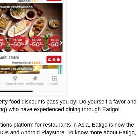
efty food discounts pass you by! Do yourself a favor and
owing) who have experienced dining through Eatigo!
ions platform for restaurants in Asia, Eatigo is now the
Os and Android Playstore. To know more about Eatigo,