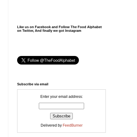
Like us on Facebook and Follow The Food Alphabet
on Twitter, And finally we got Instagram
Subscribe via email
Enter your email address:
Delivered by
FeedBurner