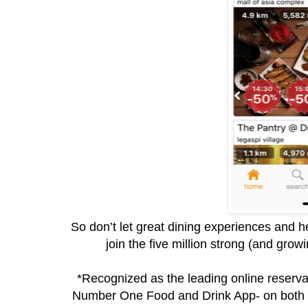
So don’t let great dining experiences and h
join the five million strong (and gr
*Recognized as the leading online reservat
Number One Food and Drink App- on both I