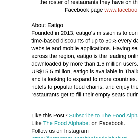
the roster of restaurants they have on the
Facebook page
www.facebook
About Eatigo
Founded in 2013, eatigo’s mission is to co
time-based discounts of up to 50% every day a
website and mobile applications. Having se
across the region, eatigo is the leading onli
downloaded by more than 1.5 million users. 
US$15.5 million, eatigo is available in Tha
and is looking to expand to more countries
hotels to popular food chains, and enjoy th
restaurants get to fill their empty seats dur
Like this Post?
Subscribe to The Food Alph
Like
The Food Alphabet
on Facebook.
Follow us on Instagram