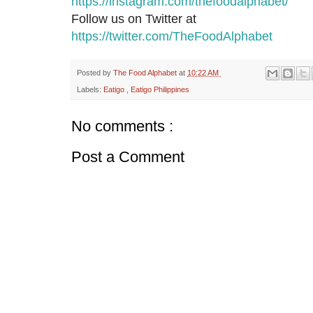
https://instagram.com/thefoodalphabet/
Follow us on Twitter at
https://twitter.com/TheFoodAlphabet
Posted by
The Food Alphabet
at
10:22 AM
Labels:
Eatigo
,
Eatigo Philippines
No comments :
Post a Comment