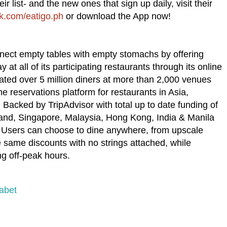
ir list- and the new ones that sign up daily, visit their
.com/eatigo.ph
or download the App now!
nnect empty tables with empty stomachs by offering
t all of its participating restaurants through its online
ated over 5 million diners at more than 2,000 venues
ne reservations platform for restaurants in Asia,
Backed by TripAdvisor with total up to date funding of
iland, Singapore, Malaysia, Hong Kong, India & Manila
. Users can choose to dine anywhere, from upscale
e same discounts with no strings attached, while
ing off-peak hours.
abet