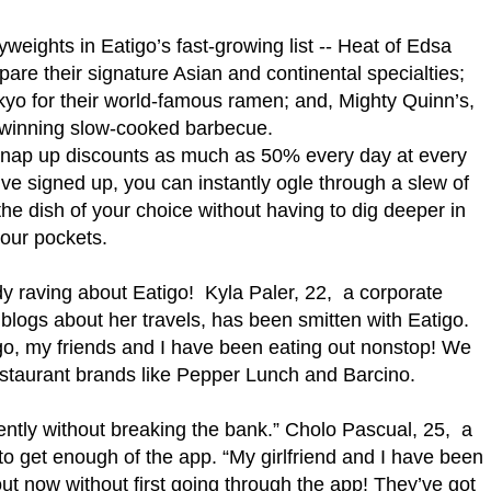
weights in Eatigo’s fast-growing list -- Heat of Edsa
pare their signature Asian and continental specialties;
yo for their world-famous ramen; and, Mighty Quinn’s,
winning slow-cooked barbecue.
 snap up discounts as much as 50% every day at every
ve signed up, you can instantly ogle through a slew of
the dish of your choice without having to dig deeper in
our pockets.
y raving about Eatigo! Kyla Paler, 22, a corporate
blogs about her travels, has been smitten with Eatigo.
o, my friends and I have been eating out nonstop! We
estaurant brands like Pepper Lunch and Barcino.
ently without breaking the bank.” Cholo Pascual, 25, a
to get enough of the app. “My girlfriend and I have been
ut now without first going through the app! They’ve got