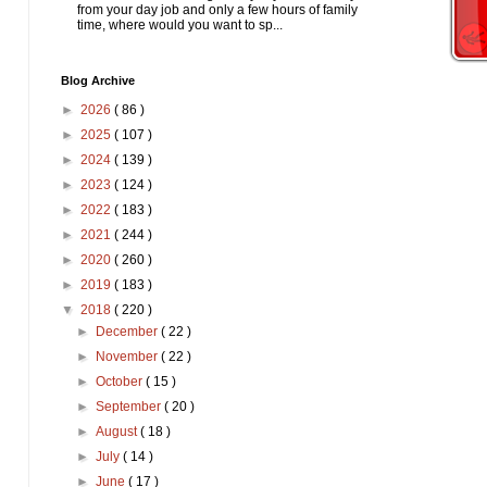
from your day job and only a few hours of family
time, where would you want to sp...
Blog Archive
►
2026
( 86 )
►
2025
( 107 )
►
2024
( 139 )
►
2023
( 124 )
►
2022
( 183 )
►
2021
( 244 )
►
2020
( 260 )
►
2019
( 183 )
▼
2018
( 220 )
►
December
( 22 )
►
November
( 22 )
►
October
( 15 )
►
September
( 20 )
►
August
( 18 )
►
July
( 14 )
►
June
( 17 )